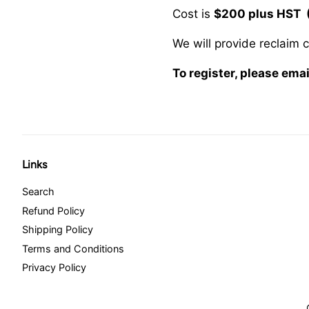
Cost is
$200 plus HST 
We will provide reclaim 
To register, please em
Links
Search
Refund Policy
Shipping Policy
Terms and Conditions
Privacy Policy