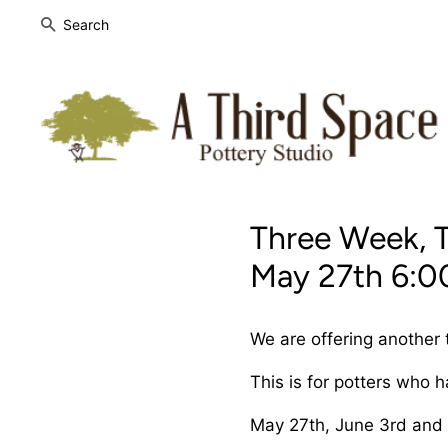
SEARCH
Three Week, 
May 27th 6:0
We are offering another
This is for potters who 
May 27th, June 3rd and