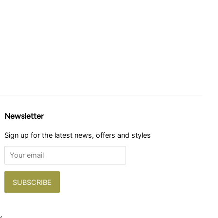
Newsletter
Sign up for the latest news, offers and styles
y