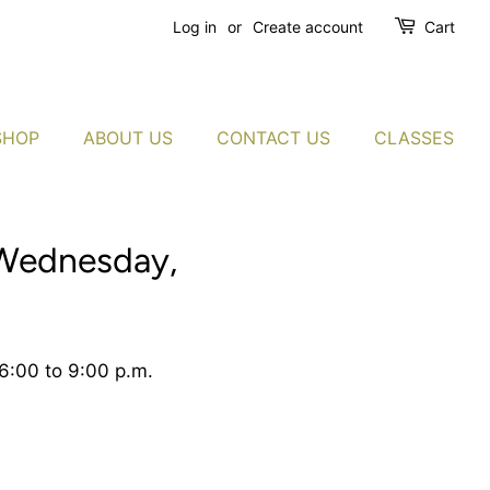
Log in
or
Create account
Cart
SHOP
ABOUT US
CONTACT US
CLASSES
 Wednesday,
6:00 to 9:00 p.m.