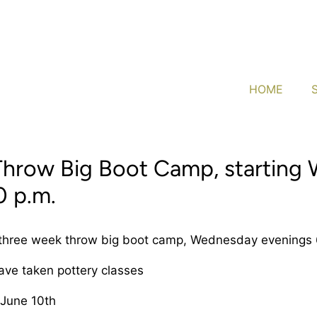
HOME
Throw Big Boot Camp, starting
0 p.m.
 three week throw big boot camp, Wednesday evenings 
have taken pottery classes
 June 10th