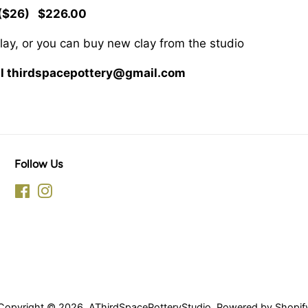
($26) $226.00
clay, or you can buy new clay from the studio
ail thirdspacepottery@gmail.com
Follow Us
Facebook
Instagram
Copyright © 2026,
AThirdSpacePotteryStudio
.
Powered by Shopif