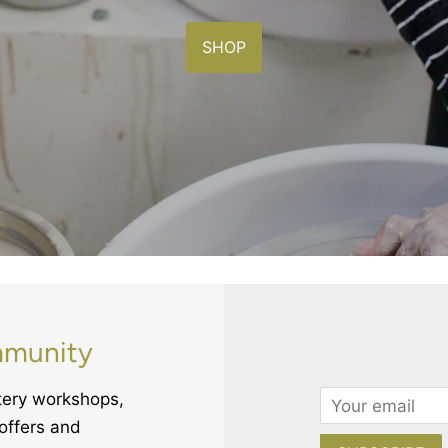
SHOP
mmunity
ttery workshops,
Email
offers and