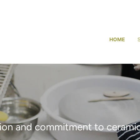
HOME
ion and commitment to ceramic