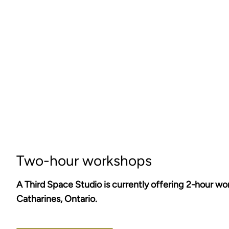
Two-hour workshops
A Third Space Studio is currently offering 2-hour wo
Catharines, Ontario.