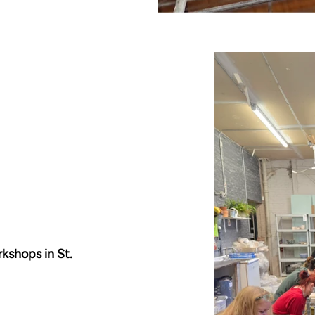
rkshops in St.