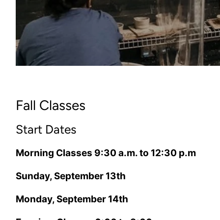
Fall Classes
Start Dates
Morning Classes 9:30 a.m. to 12:30 p.m
Sunday, September 13th
Monday, September 14th