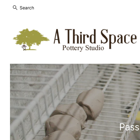
SEARCH
Pass