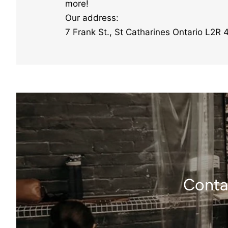
more!
Our address:
7 Frank St., St Catharines Ontario L2R 
Contac