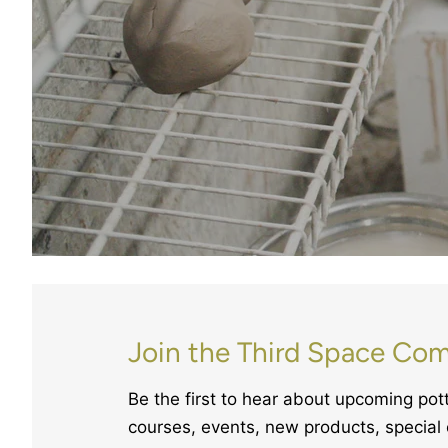
Join the Third Space Co
Be the first to hear about upcoming po
courses, events, new products, special 