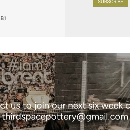
SUBSCRIBE
4B1
t us to join our next six week 
thirdspacepottery@gmail.com