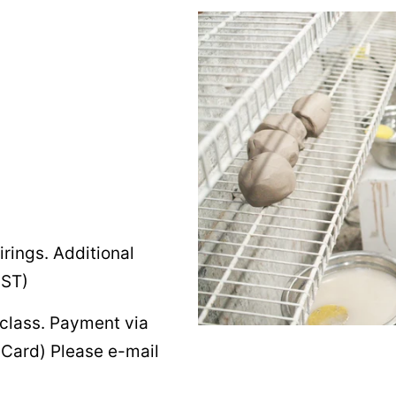
irings. Additional
HST)
 class. Payment via
r Card) Please e-mail