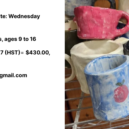
Date: Wednesday
, ages 9 to 16
7 (HST)
=
$430.00,
@gmail.com