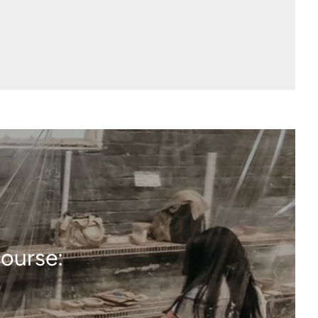
course: