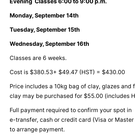
Evening Classes 6:00 to 9:00 p.m.
Monday, September 14th
Tuesday, September 15th
Wednesday, September 16th
Classes are 6 weeks.
Cost is $380.53+ $49.47 (HST) = $430.00
Price includes a 10kg bag of clay, glazes and f
clay may be purchased for $55.00 (includes 
Full payment required to confirm your spot in
e-transfer, cash or credit card (Visa or Maste
to arrange payment.