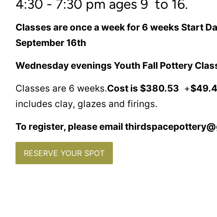
4:30 - 7:30 pm ages 9 to 16.
Classes are once a week for 6 weeks Start 
September 16th
Wednesday evenings Youth Fall Pottery Class
Classes are 6 weeks.
Cost is $380.53
+
$49.4
includes clay, glazes and firings.
To register, please email thirdspacepottery
RESERVE YOUR SPOT