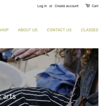
Log in
or
Create account
Cart
SHOP
ABOUT US
CONTACT US
CLASSES
 arts