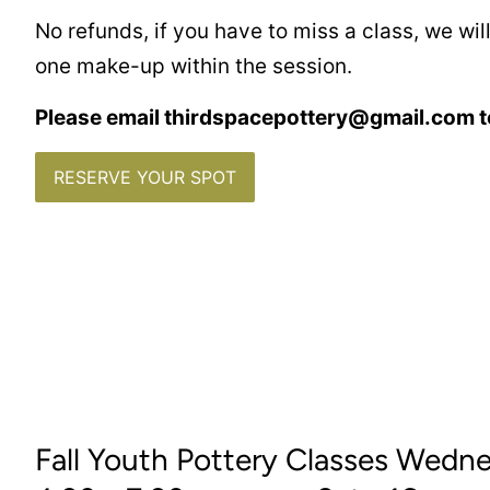
No refunds, if you have to miss a class, we wi
one make-up within the session.
Please email thirdspacepottery@gmail.com t
RESERVE YOUR SPOT
Fall Youth Pottery Classes Wedn