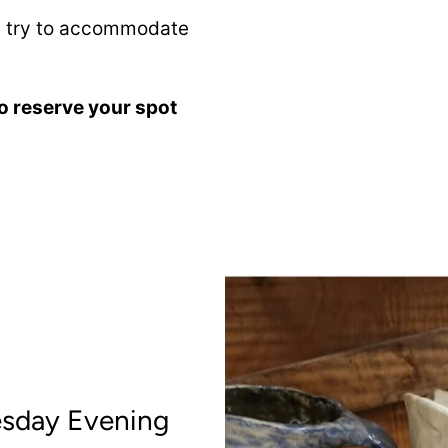
ll try to accommodate
o reserve your spot
esday Evening