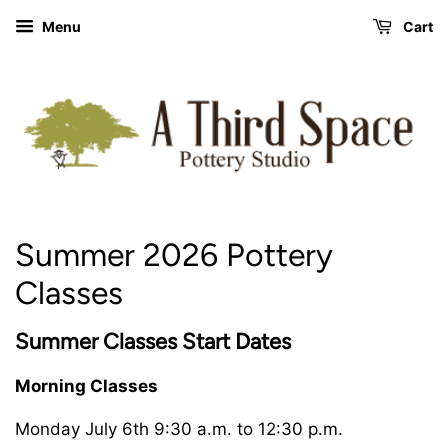
Menu
Cart
Summer 2026 Pottery
Classes
Summer Classes
Start Dates
Morning Classes
Monday July 6th 9:30 a.m. to 12:30 p.m.