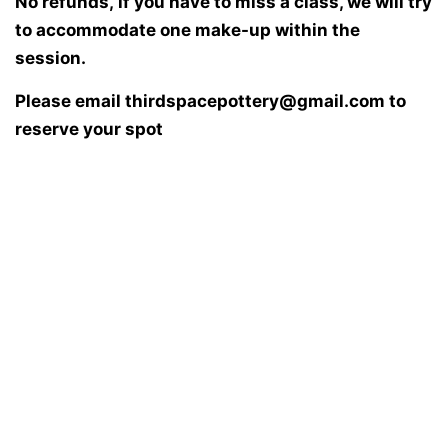
No refunds, if you have to miss a class, we will try
to accommodate one make-up within the
session.
Please email thirdspacepottery@gmail.com to
reserve your spot