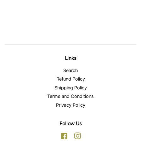
Links
Search
Refund Policy
Shipping Policy
Terms and Conditions
Privacy Policy
Follow Us
Facebook
Instagram