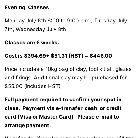
Evening Classes
Monday July 6th 6:00 to 9:00 p.m., Tuesday July
7th, Wednesday July 8th
Classes are 6 weeks.
Cost is $394.69+ $51.31 (HST) = $446.00
Price includes a 10kg bag of clay, tool kit all, glazes
and firings. Additional clay may be purchased for
$55.00 (includes HST)
Full payment required to confirm your spot in
class. Payment via e-transfer, cash or credit
card (Visa or Master Card) Please e-mail to
arrange payment.